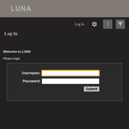
Log In
Log In
Welcome to LUNA
Please login
Username:
Password: