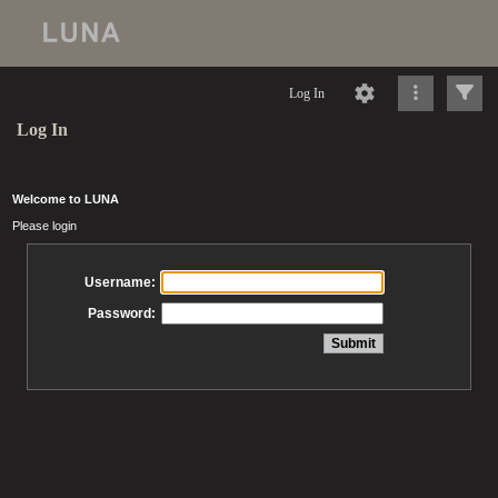
Log In
Log In
Welcome to LUNA
Please login
Username:
Password: