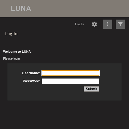
Log In
Log In
Welcome to LUNA
Please login
Username:
Password: