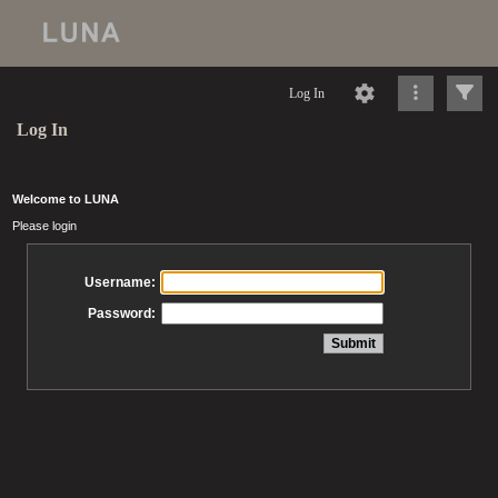
Log In
Log In
Welcome to LUNA
Please login
Username:
Password: