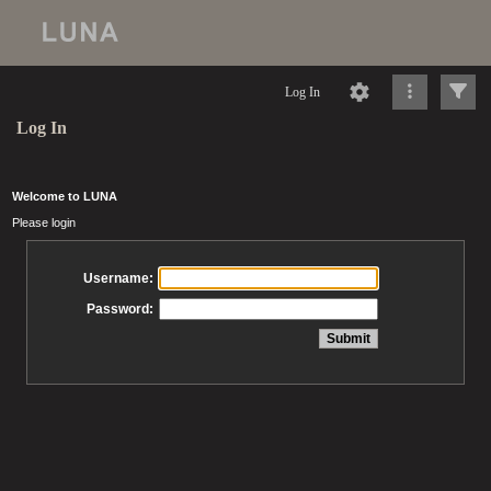
Log In
Log In
Welcome to LUNA
Please login
Username:
Password: