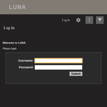
Log In
Log In
Welcome to LUNA
Please login
Username:
Password: