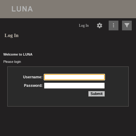
Log In
Log In
Welcome to LUNA
Please login
Username:
Password: