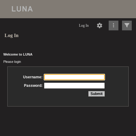
Log In
Log In
Welcome to LUNA
Please login
Username:
Password: