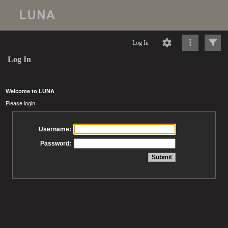
Log In
Log In
Welcome to LUNA
Please login
Username:
Password: