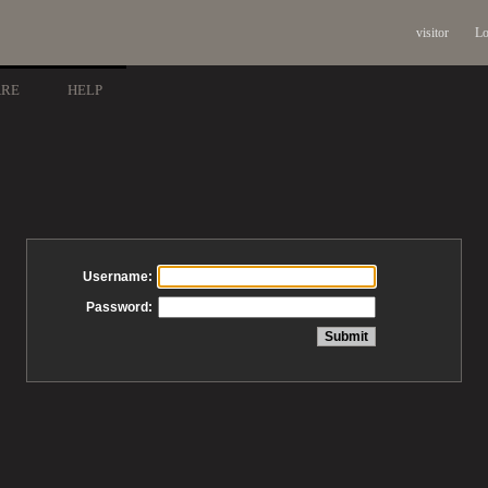
visitor
Lo
ARE
HELP
Username:
Password: