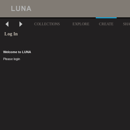
COLLECTIONS
EXPLORE
CREATE
SH
Log In
Welcome to LUNA
Please login