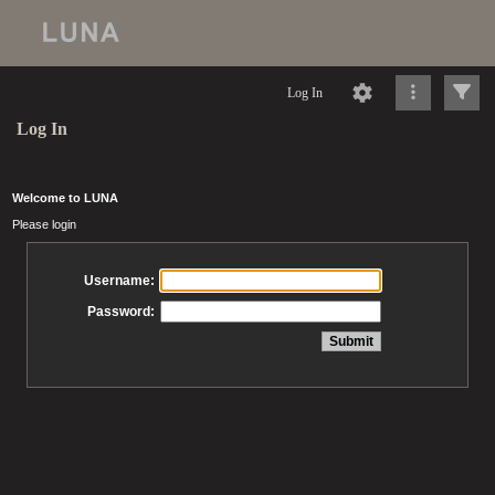
Log In
Log In
Welcome to LUNA
Please login
Username:
Password: