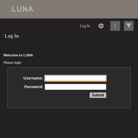
Log In
Log In
Welcome to LUNA
Please login
Username:
Password: