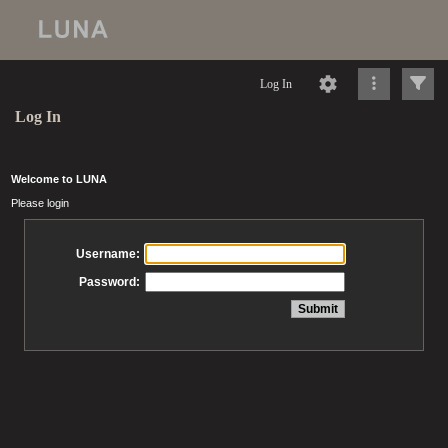
Log In
Log In
Welcome to LUNA
Please login
Username:
Password: