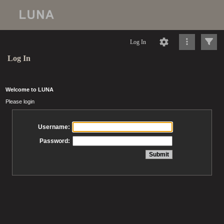
Log In
Log In
Welcome to LUNA
Please login
Username:
Password: