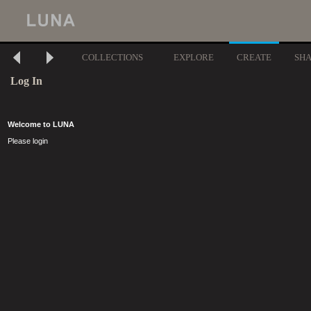
COLLECTIONS
EXPLORE
CREATE
SH
Log In
Welcome to LUNA
Please login