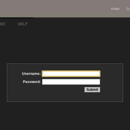
visitor
Lo
ARE
HELP
Username:
Password: