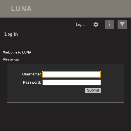
Log In
Log In
Welcome to LUNA
Please login
Username:
Password: