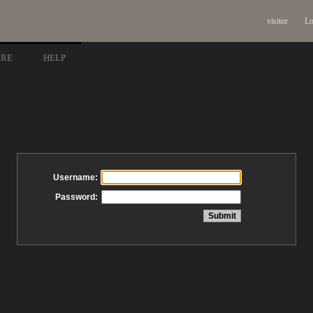
visitor
Lo
ARE
HELP
Username:
Password: