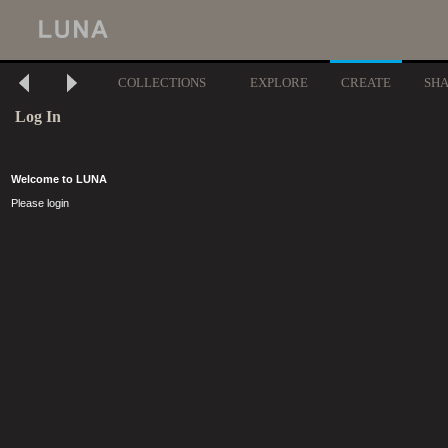
COLLECTIONS
EXPLORE
CREATE
SH
Log In
Welcome to LUNA
Please login