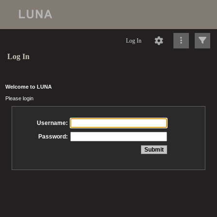
Log In
Log In
Welcome to LUNA
Please login
Username:
Password: