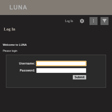
Log In
Log In
Welcome to LUNA
Please login
Username:
Password: