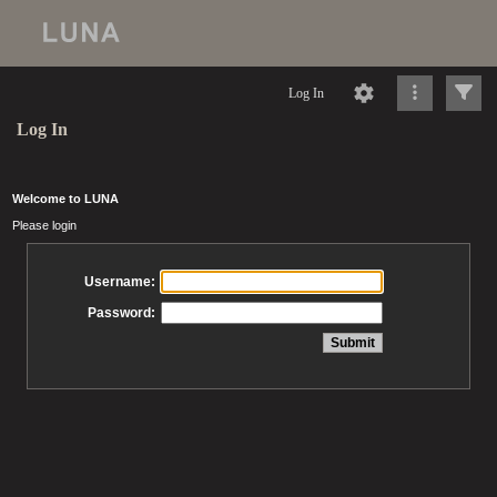
Log In
Log In
Welcome to LUNA
Please login
Username:
Password: