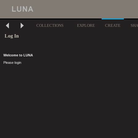
COLLECTIONS
EXPLORE
CREATE
SH
Log In
Welcome to LUNA
Please login