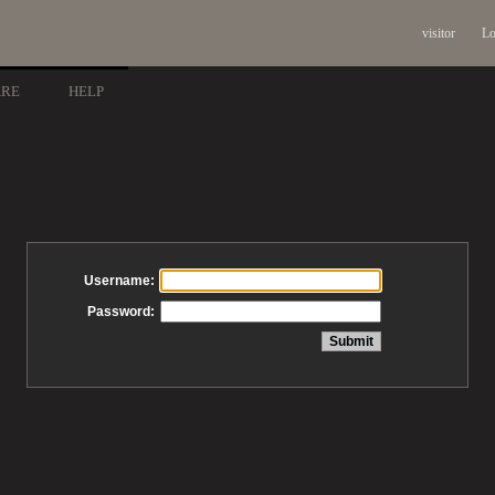
visitor
Lo
ARE
HELP
Username:
Password: