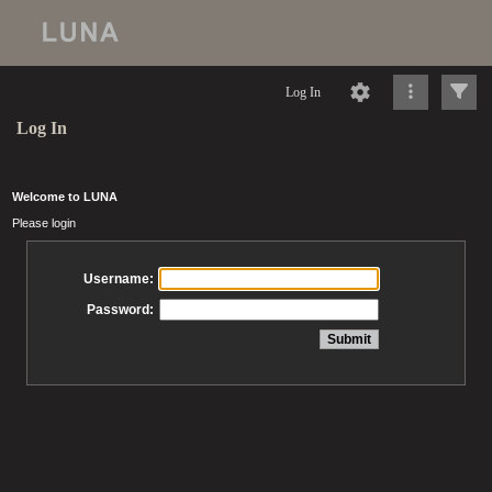
Log In
Log In
Welcome to LUNA
Please login
Username:
Password: