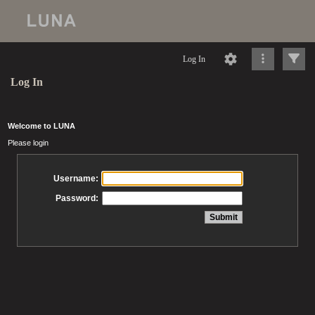
Log In
Log In
Welcome to LUNA
Please login
Username:
Password: