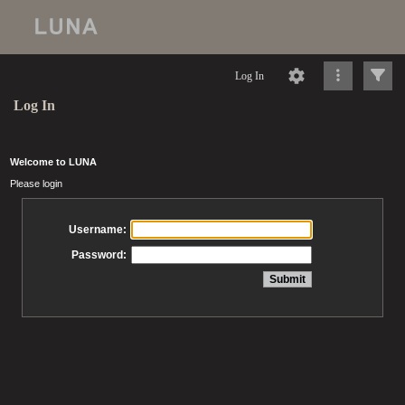
Log In
Log In
Welcome to LUNA
Please login
Username:
Password: