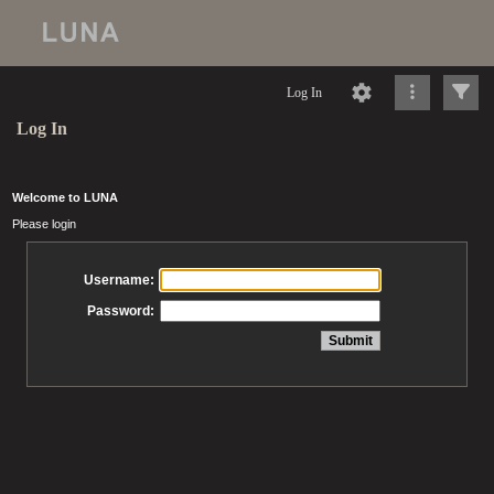
Log In
Log In
Welcome to LUNA
Please login
Username:
Password: