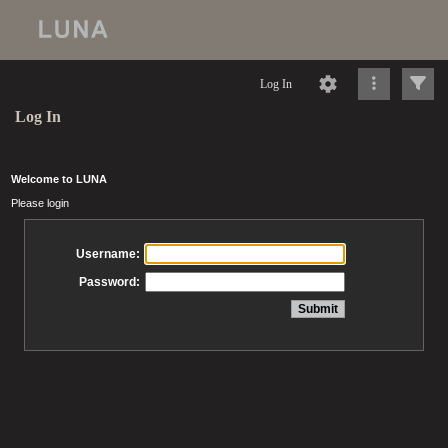
Log In
Log In
Welcome to LUNA
Please login
Username:
Password: