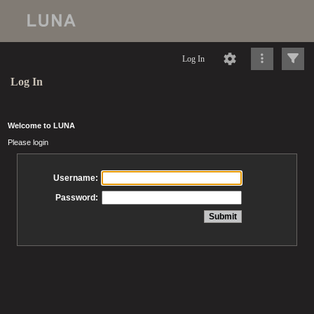
Log In
Log In
Welcome to LUNA
Please login
Username:
Password: