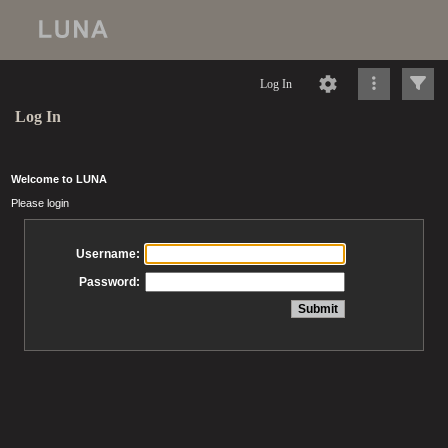
Log In
Log In
Welcome to LUNA
Please login
Username:
Password: