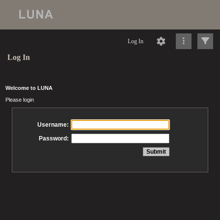
Log In
Log In
Welcome to LUNA
Please login
Username:
Password: