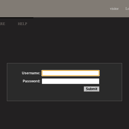
visitor
Lo
ARE
HELP
Username:
Password: