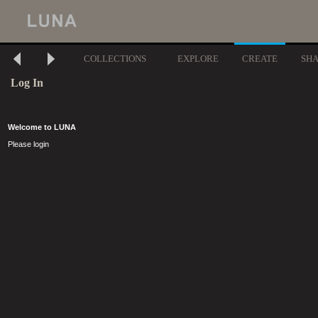
COLLECTIONS
EXPLORE
CREATE
SH
Log In
Welcome to LUNA
Please login