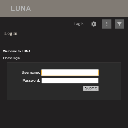
Log In
Log In
Welcome to LUNA
Please login
Username:
Password: