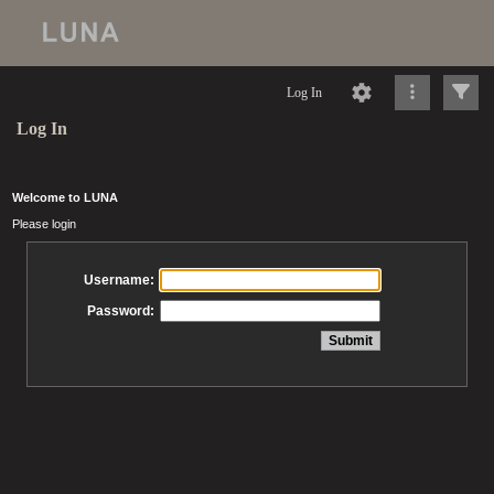
Log In
Log In
Welcome to LUNA
Please login
Username:
Password: