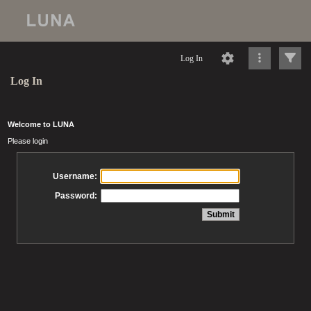
Log In
Log In
Welcome to LUNA
Please login
Username:
Password: