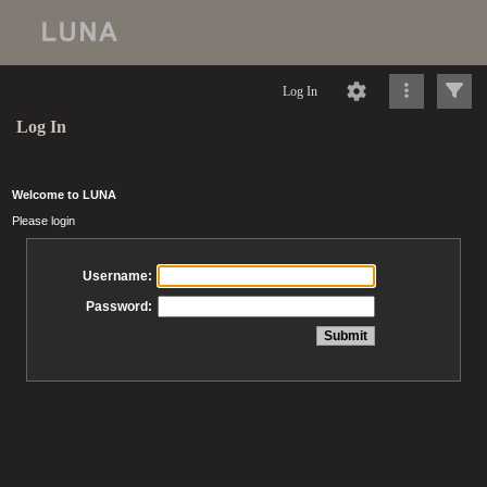
Log In
Log In
Welcome to LUNA
Please login
Username:
Password: