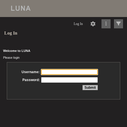
Log In
Log In
Welcome to LUNA
Please login
Username:
Password: