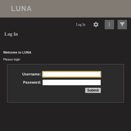
Log In
Log In
Welcome to LUNA
Please login
Username:
Password: