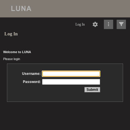
Log In
Log In
Welcome to LUNA
Please login
Username:
Password: