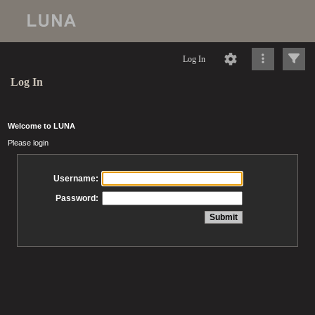
Log In
Log In
Welcome to LUNA
Please login
Username:
Password: