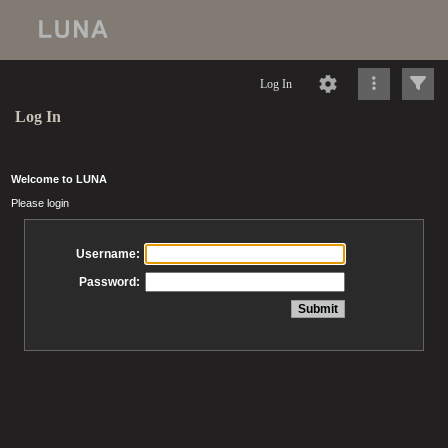
Log In
Log In
Welcome to LUNA
Please login
Username:
Password: