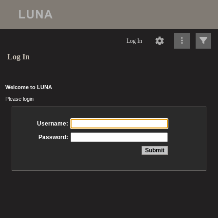
Log In
Log In
Welcome to LUNA
Please login
Username:
Password: