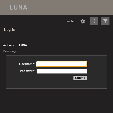
Log In
Log In
Welcome to LUNA
Please login
Username:
Password: