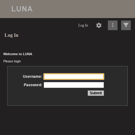
Log In
Log In
Welcome to LUNA
Please login
Username:
Password: