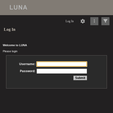
Log In
Log In
Welcome to LUNA
Please login
Username:
Password: