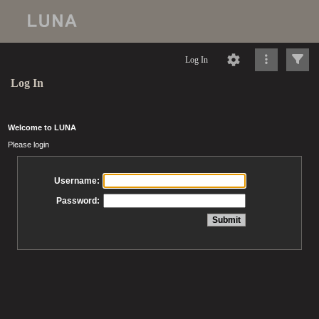
Log In
Log In
Welcome to LUNA
Please login
Username:
Password: