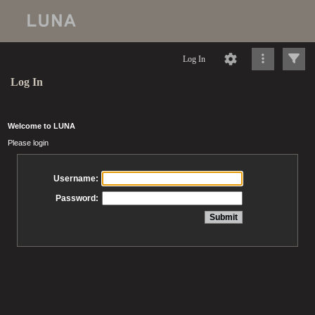
Log In
Log In
Welcome to LUNA
Please login
Username:
Password: