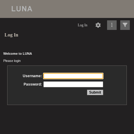
Log In
Log In
Welcome to LUNA
Please login
Username:
Password: