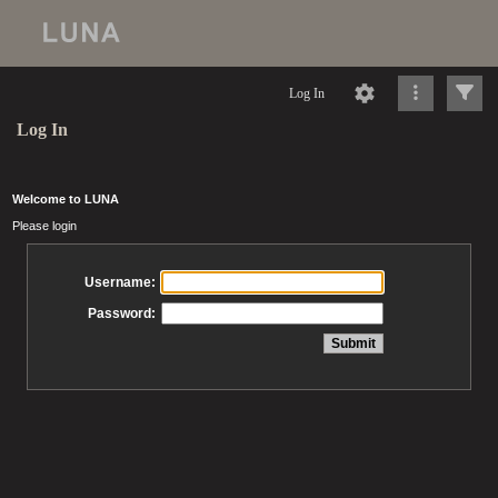
Log In
Log In
Welcome to LUNA
Please login
Username:
Password: