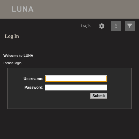
Log In
Log In
Welcome to LUNA
Please login
Username:
Password: