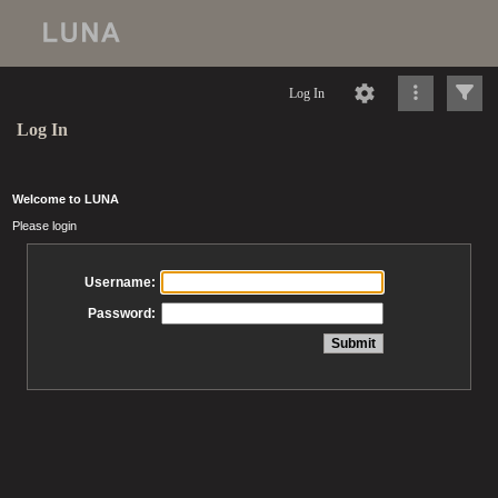
Log In
Log In
Welcome to LUNA
Please login
Username:
Password: