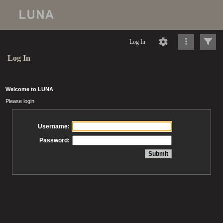
Log In
Log In
Welcome to LUNA
Please login
Username:
Password: